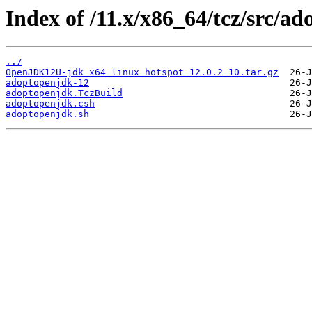
Index of /11.x/x86_64/tcz/src/a
../
OpenJDK12U-jdk_x64_linux_hotspot_12.0.2_10.tar.gz
adoptopenjdk-12
adoptopenjdk.TczBuild
adoptopenjdk.csh
adoptopenjdk.sh