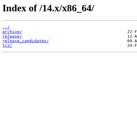
Index of /14.x/x86_64/
../
archive/
release/
release_candidates/
tcz/