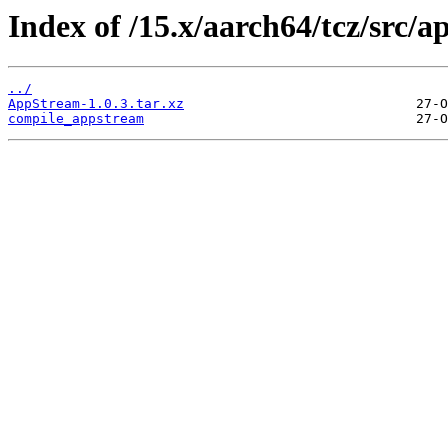
Index of /15.x/aarch64/tcz/src/a
../
AppStream-1.0.3.tar.xz
compile_appstream