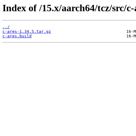
Index of /15.x/aarch64/tcz/src/c-
../
c-ares-1.34.5.tar.gz
c-ares.build