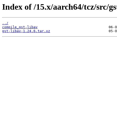
Index of /15.x/aarch64/tcz/src/gs
../
compile_gst-libav
gst-libav-1.24.6.tar.xz