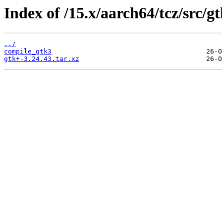
Index of /15.x/aarch64/tcz/src/gt
../
compile_gtk3
gtk+-3.24.43.tar.xz