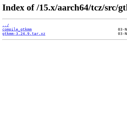
Index of /15.x/aarch64/tcz/src/
../
compile_gtkmm
gtkmm-3.24.9.tar.xz