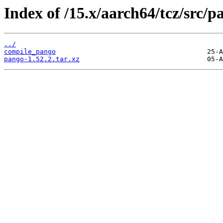
Index of /15.x/aarch64/tcz/src/p
../
compile_pango
pango-1.52.2.tar.xz