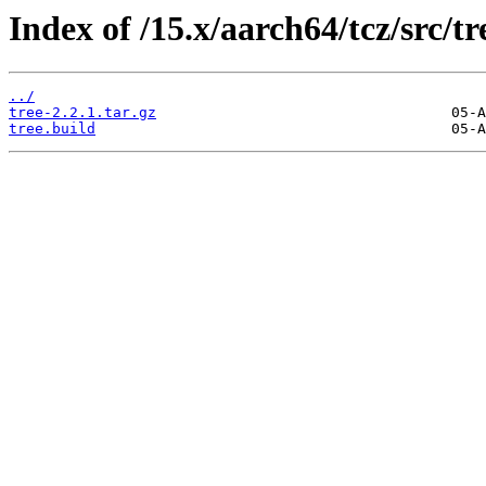
Index of /15.x/aarch64/tcz/src/tr
../
tree-2.2.1.tar.gz
tree.build