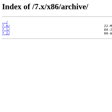
Index of /7.x/x86/archive/
../
7.0/
7.1/
7.2/