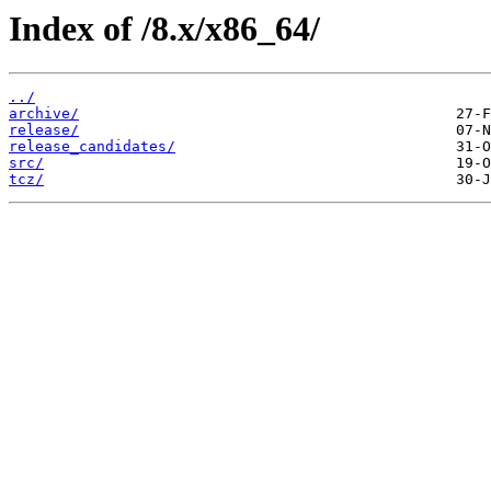
Index of /8.x/x86_64/
../
archive/
release/
release_candidates/
src/
tcz/