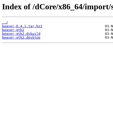
Index of /dCore/x86_64/import/s
../
beaver-0.4.1.tar.bz2
beaver-gtk2
beaver-gtk2.dcbuild
beaver-gtk2.desktop