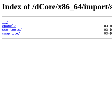
Index of /dCore/x86_64/import/s
../
cpanel/
sce-tools/
swapfile/