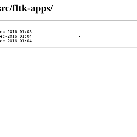
rc/fltk-apps/