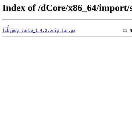
Index of /dCore/x86_64/import/s
../
libjpeg-turbo_1.4.2.orig.tar.gz