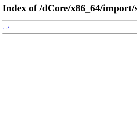
Index of /dCore/x86_64/import/s
../