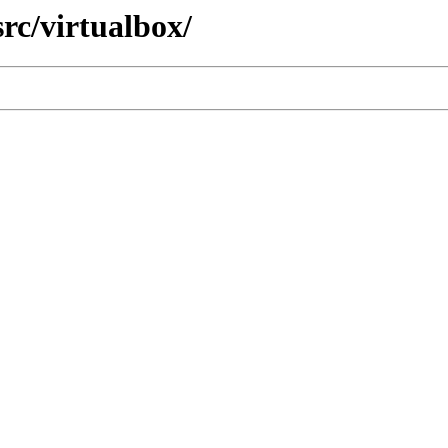
rc/virtualbox/